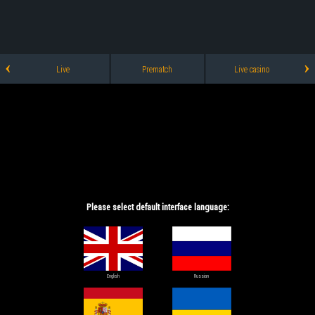
‹
›
Live
Prematch
Live casino
Please select default interface language:
English
Russian
Spanish
Ukrainian