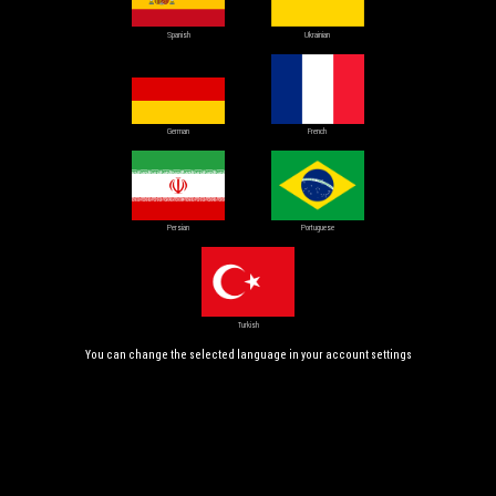
German
French
Persian
Portuguese
Turkish
You can change the selected language in your account settings