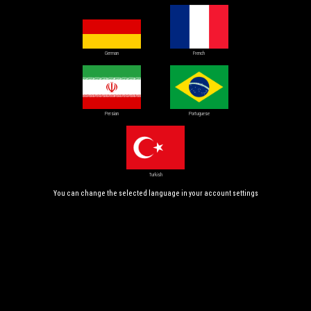
German
French
Persian
Portuguese
Turkish
You can change the selected language in your account settings