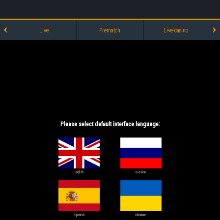
‹
›
Live
Prematch
Live casino
Please select default interface language:
English
Russian
Spanish
Ukrainian