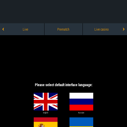
‹
›
Live
Prematch
Live casino
Please select default interface language:
English
Russian
Spanish
Ukrainian