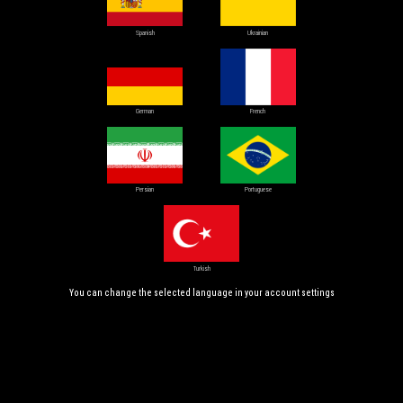
German
French
Persian
Portuguese
Turkish
You can change the selected language in your account settings